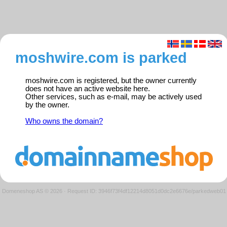
moshwire.com is parked
moshwire.com is registered, but the owner currently
does not have an active website here.
Other services, such as e-mail, may be actively used
by the owner.
Who owns the domain?
Domeneshop AS © 2026
·
Request ID: 3946f73f4df12214d8051d0dc2e6676e/parkedweb01